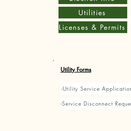
Utilities
Licenses & Permits
Utility Forms
-Utility Service Applicatio
-Service Disconnect Reque