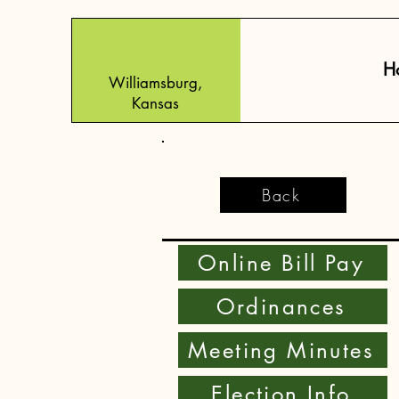
H
Williamsburg,
Kansas
Back
Online Bill Pay
Ordinances
Meeting Minutes
Election Info