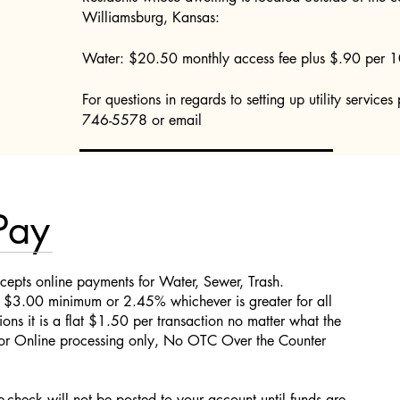
Williamsburg, Kansas:
Water: $20.50 monthly access fee plus $.90 per 1
For questions in regards to setting up utility service
746-5578 or email
Pay
cepts online payments for Water, Sewer, Trash.
e $3.00 minimum or 2.45% whichever is greater for all
ions it is a flat $1.50 per transaction no matter what the
 for Online processing only, No OTC Over the Counter
check will not be posted to your account until funds are