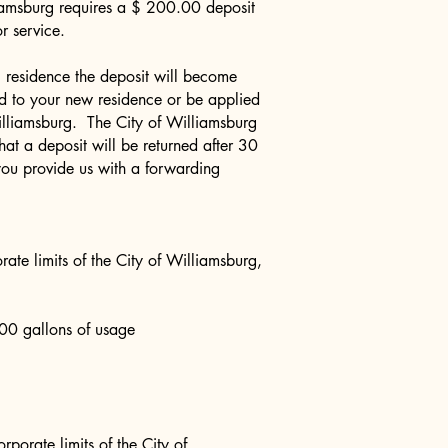
iamsburg requires a $ 200.00 deposit
for service.
residence the deposit will become
ed to your new residence or be applied
Williamsburg. The City of Williamsburg
that a deposit will be returned after 30
you provide us with a forwarding
rate limits of the City of Williamsburg,
00 gallons of usage
rporate limits of the City of