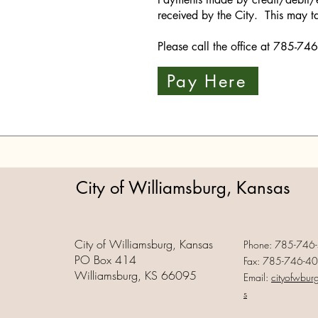
received by the City. This may t
Please call the office at 785-7
Pay Here
City of Williamsburg, Kansas
City of Williamsburg, Kansas
Phone: 785-746
PO Box 414
Fax: 785-746-4
Williamsburg, KS 66095
Email:
cityofwbur
s