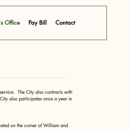
's Office
Pay Bill
Contact
ervice. The City also contracts with
City also participates once a year in
 located on the corner of William and