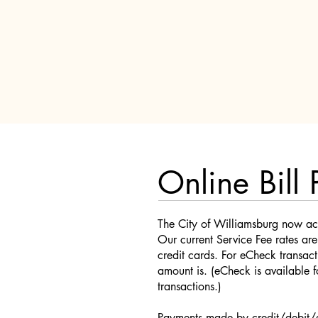
Online Bill 
The City of Williamsburg now ac
Our current Service Fee rates ar
credit cards. For eCheck transact
amount is. (eCheck is available
transactions.)
Payments made by credit/debit/e-