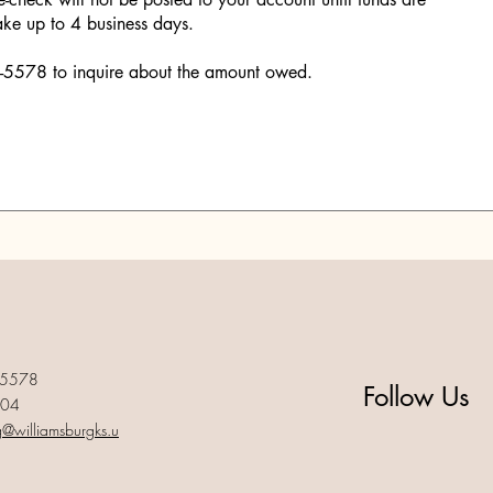
ake up to 4 business days.
46-5578 to inquire about the amount owed.
-5578
Follow Us
004
g@williamsburgks.u