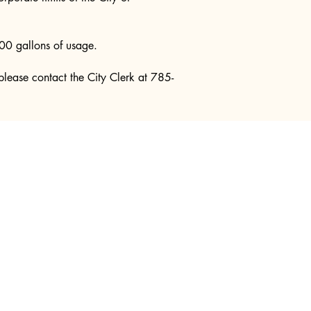
00 gallons of usage.
s please contact the City Clerk at 785-