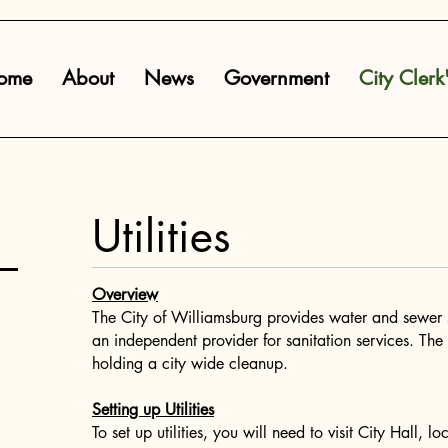
ome
About
News
Government
City Clerk
Utilities
Overview
The City of Williamsburg provides water and sewer s
an independent provider for sanitation services. The 
holding a city wide cleanup.​
Setting up Utilities
To set up utilities, you will need to visit City Hall,