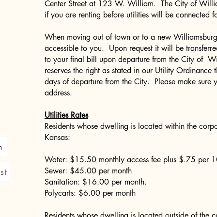
Center Street at 123 W. William. The City of Will
if you are renting before utilities will be connected 
When moving out of town or to a new Williamsburg 
accessible to you. Upon request it will be transferr
to your final bill upon departure from the City of 
reserves the right as stated in our Utility Ordinance 
days of departure from the City. Please make sure 
address.
Utilities Rates
Residents whose dwelling is located within the corpo
Kansas:
n
Water: $15.50 monthly access fee plus $.75 per 1
st
Sewer: $45.00 per month
Sanitation: $16.00 per month.
Polycarts: $6.00 per month
Residents whose dwelling is located outside of the co